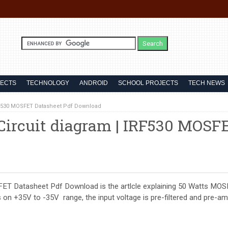
JECTS
TECHNOLOGY
ANDROID
SCHOOL PROJECTS
TECH NEWS
RF530 MOSFET Datasheet Pdf Download
ircuit diagram | IRF530 MOSF
ET Datasheet Pdf Download is the artlcle explaining 50 Watts MO
 +35V to -35V range, the input voltage is pre-filtered and pre-amp