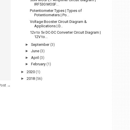
IRF530 MOSF...
Potentiometer Types | Types of
Potentiometers | Po...
Voltage Booster Circuit Diagram &
Applications | D...
12v to 5v DC-DC Converter Circuit Diagram |
12V to...
►
September
(3)
►
June
(3)
►
April
(3)
►
February
(1)
►
2020
(1)
►
2018
(56)
Post →