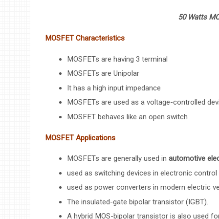
50 Watts MO
MOSFET Characteristics
MOSFETs are having 3 terminal
MOSFETs are Unipolar
It has a high input impedance
MOSFETs are used as a voltage-controlled dev
MOSFET behaves like an open switch
MOSFET Applications
MOSFETs are generally used in
automotive elec
used as switching devices in electronic control 
used as power converters in modern electric ve
The insulated-gate bipolar transistor (IGBT).
A hybrid MOS-bipolar transistor is also used for