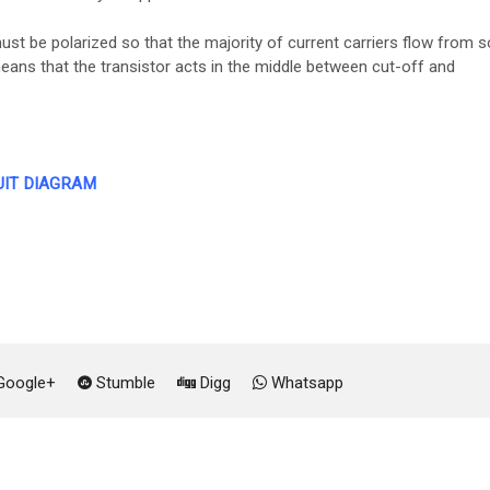
ust be polarized so that the majority of current carriers flow from 
means that the transistor acts in the middle between cut-off and
UIT DIAGRAM
oogle+
Stumble
Digg
Whatsapp