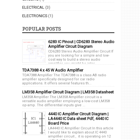
ELECTRICAL
(3)
ELECTRONICS
(1)
POPULAR POSTS
6283 IC Pinout | CD6283 Stereo Audio
Amplifier Circuit Diagram
CD6283 Stereo Audio Amplifier Circuit If
you are looking for a simple and low-
cost way to build a stereo audio
amplifier, you might be inter...
TDA7388 4 x 45 W Audio Amplifier
TDA7388 Amplifier The TDA7388 is a class AB radio
amplifier specifically designed for car radio
applications. It offers several features th...
LM358 Amplifier Circuit Diagram | LM358 Datasheet
LM358 Amplifier The LM358 Amplifier circuit is a
versatile audio amplifier employing a low-cost LM358
op-amp. The differential inputs give ...
4440 IC Amplifier Circuit Diagram |
LA4440 IC Data sheet Pdf, 4440 IC
Board Price
LA4440 IC Amplifier Circuit In this article
I would like to explain about IC 4440
amplifier circuit , it is operating on 12