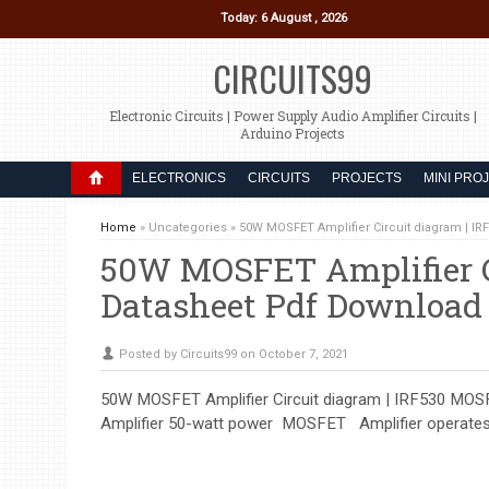
Today: 6 August , 2026
CIRCUITS99
Electronic Circuits | Power Supply Audio Amplifier Circuits |
Arduino Projects
ELECTRONICS
CIRCUITS
PROJECTS
MINI PRO
Home
»
Uncategories
»
50W MOSFET Amplifier Circuit diagram | I
50W MOSFET Amplifier C
Datasheet Pdf Download
Posted by Circuits99 on October 7, 2021
50W MOSFET Amplifier Circuit diagram | IRF530 MOSF
Amplifier 50-watt power MOSFET Amplifier operates on