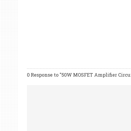
0 Response to "50W MOSFET Amplifier Circu