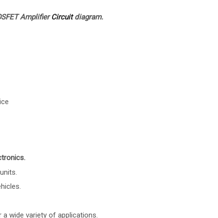
SFET Amplifier
Circuit
diagram.
ice
tronics.
units.
hicles.
 a wide variety of applications.