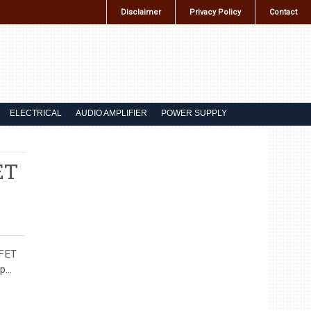
Disclaimer
Privacy Policy
Contact
ELECTRICAL
AUDIO AMPLIFIER
POWER SUPPLY
ET
SFET
...