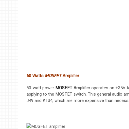
50 Watts
MOSFET
Amplifier
50-watt power
MOSFET
Amplifier
operates on +35V to 
applying to the MOSFET switch. This general audio amp
J49 and K134, which are more expensive than necess