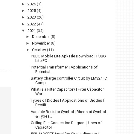
►
2026
(1)
►
2025
(4)
►
2023
(26)
►
2022
(47)
▼
2021
(34)
►
December
(5)
►
November
(8)
▼
October
(11)
PUBG Mobile Lite Apk File Download | PUBG
Lite PC ...
Potential Transformer | Applications of
Potential ...
Battery Charge controller Circuit by LM324 IC
Comp...
What is a Filter Capacitor? | Filter Capacitor
Wor...
Types of Diodes | Applications of Diodes |
Rectifi...
Variable Resistor Symbol | Rheostat Symbol
& Types...
Ceiling Fan Connection Diagram | Uses of
Capacitor...
50W MOSFET Amplifier Circuit diagram |