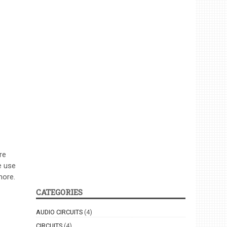
re
e use
more.
CATEGORIES
AUDIO CIRCUITS
(4)
CIRCUITS
(4)