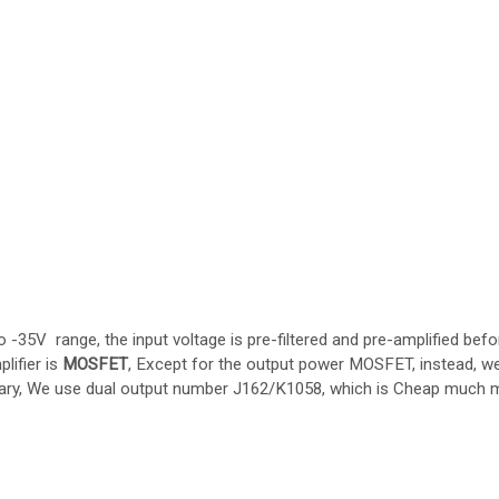
-35V range, the input voltage is pre-filtered and pre-amplified befo
lifier is
MOSFET
, Except for the output power MOSFET, instead, w
ary, We use dual output number J162/K1058, which is Cheap much 