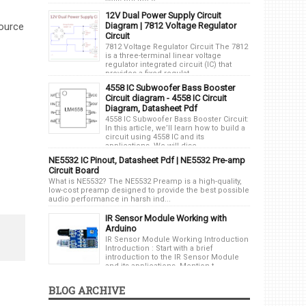
volts but the o...
12V Dual Power Supply Circuit
Diagram | 7812 Voltage Regulator
source
Circuit
7812 Voltage Regulator Circuit The 7812
is a three-terminal linear voltage
regulator integrated circuit (IC) that
provides a fixed regulat...
4558 IC Subwoofer Bass Booster
Circuit diagram - 4558 IC Circuit
Diagram, Datasheet Pdf
4558 IC Subwoofer Bass Booster Circuit:
In this article, we’ll learn how to build a
circuit using 4558 IC and its
applications. We will disc...
NE5532 IC Pinout, Datasheet Pdf | NE5532 Pre-amp
Circuit Board
What is NE5532? The NE5532 Preamp is a high-quality,
low-cost preamp designed to provide the best possible
audio performance in harsh ind...
IR Sensor Module Working with
Arduino
IR Sensor Module Working Introduction
Introduction : Start with a brief
introduction to the IR Sensor Module
and its applications. Mention t...
BLOG ARCHIVE