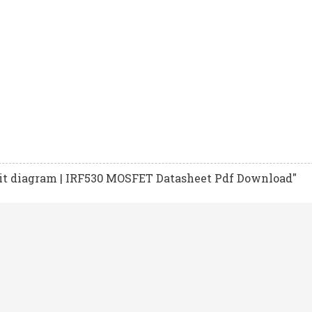
it diagram | IRF530 MOSFET Datasheet Pdf Download"