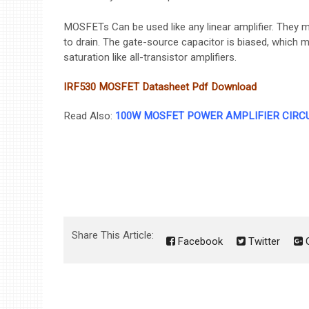
MOSFETs Can be used like any linear amplifier. They m
to drain. The gate-source capacitor is biased, which 
saturation like all-transistor amplifiers.
IRF530 MOSFET Datasheet Pdf
Download
Read Also:
100W MOSFET POWER AMPLIFIER CIRC
Share This Article:
Facebook
Twitter
G