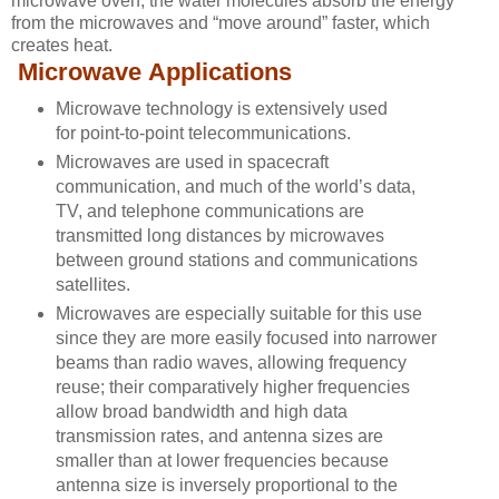
microwave oven, the water molecules absorb the energy
from the microwaves and “move around” faster, which
creates heat.
Microwave Applications
Microwave technology is extensively used
for
point-to-point telecommunications.
Microwaves are used in spacecraft
communication, and much of the world’s data,
TV, and telephone communications are
transmitted long distances by microwaves
between ground stations and
communications
satellites
.
Microwaves are especially suitable for this use
since they are more easily focused into narrower
beams than radio waves, allowing
frequency
reuse
; their comparatively higher frequencies
allow broad
bandwidth
and high
data
transmission rates
, and antenna sizes are
smaller than at lower frequencies because
antenna size is inversely proportional to the