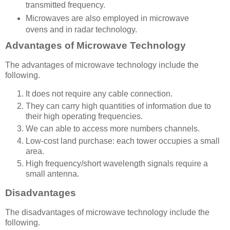
transmitted frequency.
Microwaves are also employed in
microwave
ovens
and in
radar
technology.
Advantages of Microwave Technology
The advantages of microwave technology include the
following.
It does not require any cable connection.
They can carry high quantities of information due to
their high operating frequencies.
We can able to access more numbers channels.
Low-cost land purchase: each tower occupies a small
area.
High frequency/short wavelength signals require a
small antenna.
Disadvantages
The disadvantages of microwave technology include the
following.