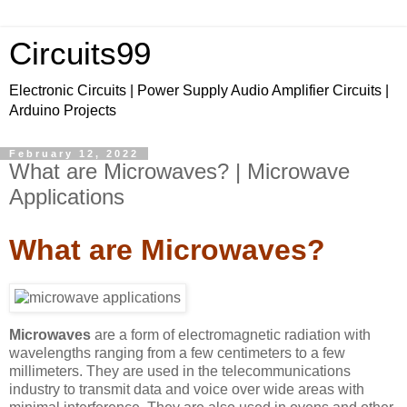
Circuits99
Electronic Circuits | Power Supply Audio Amplifier Circuits |
Arduino Projects
February 12, 2022
What are Microwaves? | Microwave
Applications
What are Microwaves?
Microwaves
are a form of electromagnetic radiation with
wavelengths ranging from a few centimeters to a few
millimeters. They are used in the telecommunications
industry to transmit data and voice over wide areas with