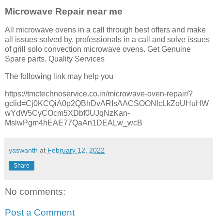
Microwave Repair near me
All microwave ovens in a call through best offers and make
all issues solved by. professionals in a call and solve issues
of grill solo convection microwave ovens. Get Genuine
Spare parts. Quality Services
The following link may help you
https://tmctechnoservice.co.in/microwave-oven-repair/?
gclid=Cj0KCQiA0p2QBhDvARIsAACSOONlcLkZoUHuHW
wYdW5CyCOcm5XDbf0UJqNzKan-
MslwPgm4hEAE77QaAn1DEALw_wcB
yaswanth
at
February 12, 2022
Share
No comments:
Post a Comment