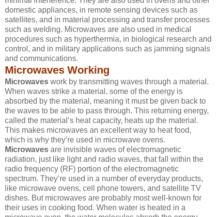
minimal interference. They are also used in ovens and other
domestic appliances, in remote sensing devices such as
satellites, and in material processing and transfer processes
such as welding. Microwaves are also used in medical
procedures such as hyperthermia, in biological research and
control, and in military applications such as jamming signals
and communications.
Microwaves Working
Microwaves
work by transmitting waves through a material.
When waves strike a material, some of the energy is
absorbed by the material, meaning it must be given back to
the waves to be able to pass through. This returning energy,
called the material’s heat capacity, heats up the material.
This makes microwaves an excellent way to heat food,
which is why they’re used in microwave ovens.
Microwaves
are invisible waves of electromagnetic
radiation, just like light and radio waves, that fall within the
radio frequency (RF) portion of the electromagnetic
spectrum. They’re used in a number of everyday products,
like microwave ovens, cell phone towers, and satellite TV
dishes. But microwaves are probably most well-known for
their uses in cooking food. When water is heated in a